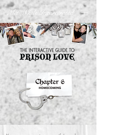
Met While Incarcerated