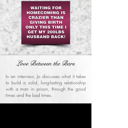
Love Between the Bars
In an interview, Jo discusses what it takes
to build a solid, long-lasting relationship
with a man in prison, through the good
times and the bad times.