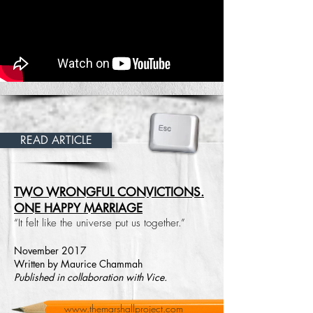
READ ARTICLE
TWO WRONGFUL CONVICTIONS.
ONE HAPPY MARRIAGE
“It felt like the universe put us together.”
November 2017
Written by Maurice Chammah
Published in collaboration with Vice.
www.themarshallproject.com