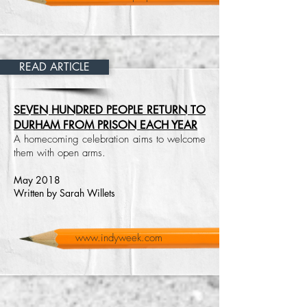
READ ARTICLE
SEVEN HUNDRED PEOPLE RETURN TO
DURHAM FROM PRISON EACH YEAR
A homecoming celebration aims to welcome
them with open arms.
May 2018
Written by Sarah Willets
www.indyweek.com