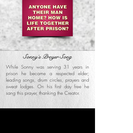
Sonny’s Prayer Song
While Sonny was serving 31 years in
prison he became a respected elder;
leading songs, drum circles, prayers and
sweat lodges. On his first day free he
sang this prayer, thanking the Creator.