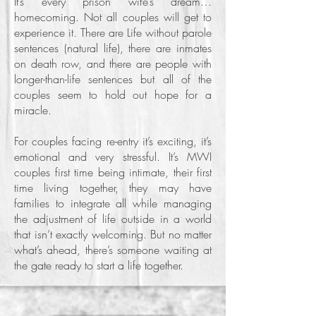
It’s every prison wife’s dream…
homecoming. Not all couples will get to
experience it. There are Life without parole
sentences (natural life), there are inmates
on death row, and there are people with
longer-than-life sentences but all of the
couples seem to hold out hope for a
miracle.
For couples facing re-entry it’s exciting, it’s
emotional and very stressful. It’s MWI
couples first time being intimate, their first
time living together, they may have
families to integrate all while managing
the adjustment of life outside in a world
that isn’t exactly welcoming. But no matter
what’s ahead, there’s someone waiting at
the gate ready to start a life together.